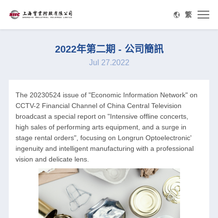
繁
2022年第二期 - 公司簡訊
Jul 27.2022
The 20230524 issue of "Economic Information Network" on
CCTV-2 Financial Channel of China Central Television
broadcast a special report on "Intensive offline concerts,
high sales of performing arts equipment, and a surge in
stage rental orders", focusing on Longrun Optoelectronic'
ingenuity and intelligent manufacturing with a professional
vision and delicate lens.