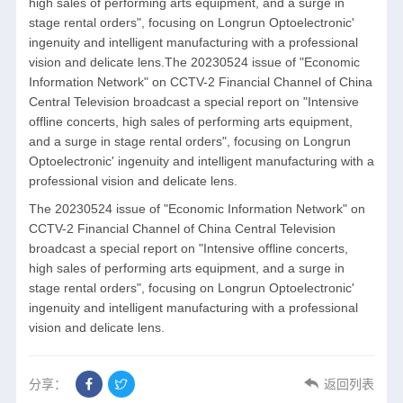
high sales of performing arts equipment, and a surge in
stage rental orders", focusing on Longrun Optoelectronic'
ingenuity and intelligent manufacturing with a professional
vision and delicate lens.The 20230524 issue of "Economic
Information Network" on CCTV-2 Financial Channel of China
Central Television broadcast a special report on "Intensive
offline concerts, high sales of performing arts equipment,
and a surge in stage rental orders", focusing on Longrun
Optoelectronic' ingenuity and intelligent manufacturing with a
professional vision and delicate lens.
The 20230524 issue of "Economic Information Network" on
CCTV-2 Financial Channel of China Central Television
broadcast a special report on "Intensive offline concerts,
high sales of performing arts equipment, and a surge in
stage rental orders", focusing on Longrun Optoelectronic'
ingenuity and intelligent manufacturing with a professional
vision and delicate lens.
分享：
返回列表