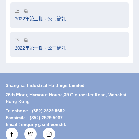
上一篇：
2022年第三期 - 公司簡訊
下一篇：
2022年第一期 - 公司簡訊
Shanghai Industrial Holdings Limited
26th Floor, Harcourt House,39 Gloucester Road, Wanchai,
Hong Kong
Telephone : (852) 2529 5652
Facsimile : (852) 2529 5067
Email : enquiry@sihl.com.hk