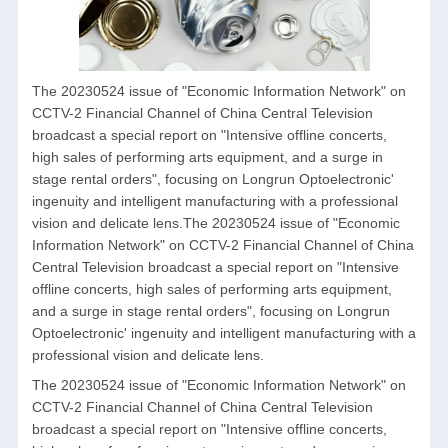
The 20230524 issue of "Economic Information Network" on
CCTV-2 Financial Channel of China Central Television
broadcast a special report on "Intensive offline concerts,
high sales of performing arts equipment, and a surge in
stage rental orders", focusing on Longrun Optoelectronic'
ingenuity and intelligent manufacturing with a professional
vision and delicate lens.The 20230524 issue of "Economic
Information Network" on CCTV-2 Financial Channel of China
Central Television broadcast a special report on "Intensive
offline concerts, high sales of performing arts equipment,
and a surge in stage rental orders", focusing on Longrun
Optoelectronic' ingenuity and intelligent manufacturing with a
professional vision and delicate lens.
The 20230524 issue of "Economic Information Network" on
CCTV-2 Financial Channel of China Central Television
broadcast a special report on "Intensive offline concerts,